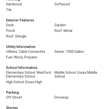
Hardwood
Softwood
Tile
Exterior Features
Deck
Garden
Porch
Roof: Metal
Roof: Shingle
Utility Information
Utilities: Cable Connected
Sewer: 1000 Gallon
Fuel: Wood, Propane
School Information
Elementary School: Westford
Middle School: Essex Middle
Elementary School
School
High School: Essex High
Parking
Off Street
Driveway
Stories