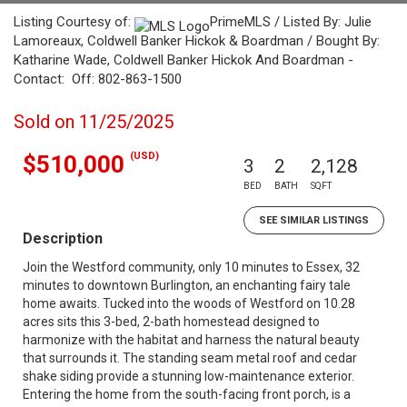
Listing Courtesy of:
PrimeMLS / Listed By: Julie
Lamoreaux, Coldwell Banker Hickok & Boardman / Bought By:
Katharine Wade, Coldwell Banker Hickok And Boardman -
Contact: Off: 802-863-1500
Sold on 11/25/2025
(USD)
$510,000
3
2
2,128
BED
BATH
SQFT
SEE SIMILAR LISTINGS
Description
Join the Westford community, only 10 minutes to Essex, 32
minutes to downtown Burlington, an enchanting fairy tale
home awaits. Tucked into the woods of Westford on 10.28
acres sits this 3-bed, 2-bath homestead designed to
harmonize with the habitat and harness the natural beauty
that surrounds it. The standing seam metal roof and cedar
shake siding provide a stunning low-maintenance exterior.
Entering the home from the south-facing front porch, is a