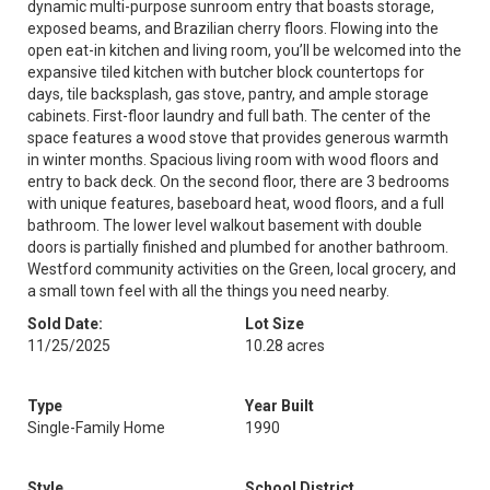
dynamic multi-purpose sunroom entry that boasts storage,
exposed beams, and Brazilian cherry floors. Flowing into the
open eat-in kitchen and living room, you’ll be welcomed into the
expansive tiled kitchen with butcher block countertops for
days, tile backsplash, gas stove, pantry, and ample storage
cabinets. First-floor laundry and full bath. The center of the
space features a wood stove that provides generous warmth
in winter months. Spacious living room with wood floors and
entry to back deck. On the second floor, there are 3 bedrooms
with unique features, baseboard heat, wood floors, and a full
bathroom. The lower level walkout basement with double
doors is partially finished and plumbed for another bathroom.
Westford community activities on the Green, local grocery, and
a small town feel with all the things you need nearby.
Sold Date:
Lot Size
11/25/2025
10.28 acres
Type
Year Built
Single-Family Home
1990
Style
School District