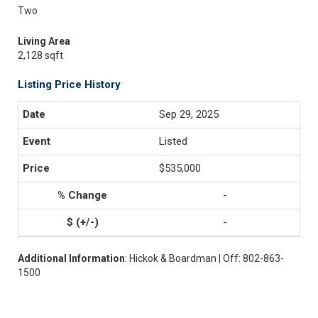
Two
Living Area
2,128 sqft
Listing Price History
Sep 29, 2025
Listed
$535,000
-
-
Additional Information
: Hickok & Boardman | Off: 802-863-
1500