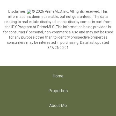
Disclaimer:
© 2026 PrimeMLS, Inc. All rights reserved. This
information is deemed reliable, but not guaranteed. The data
relating to real estate displayed on this display comes in part from
the IDX Program of PrimeMLS. The information being provided is
for consumers’ personal, non-commercial use and may not be used
for any purpose other than to identify prospective properties
consumers may be interested in purchasing. Data last updated
8/7/26 00:01
Home
Properties
About Me