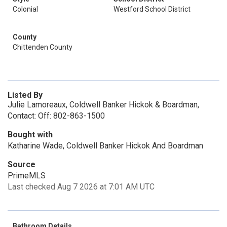
Colonial
Westford School District
County
Chittenden County
Listed By
Julie Lamoreaux, Coldwell Banker Hickok & Boardman,
Contact: Off: 802-863-1500
Bought with
Katharine Wade, Coldwell Banker Hickok And Boardman
Source
PrimeMLS
Last checked Aug 7 2026 at 7:01 AM UTC
Bathroom Details