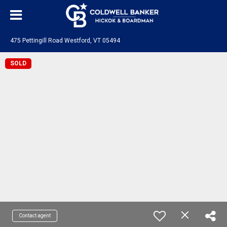
475 Pettingill Road Westford, VT 05494
SOLD
Contact agent