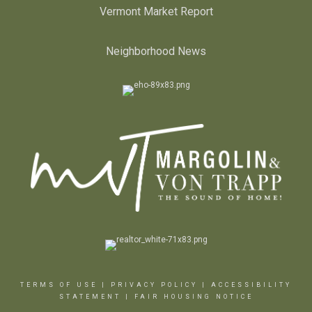
Vermont Market Report
Neighborhood News
TERMS OF USE
|
PRIVACY POLICY
|
ACCESSIBILITY
STATEMENT
|
FAIR HOUSING NOTICE