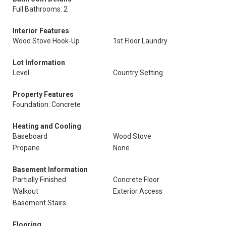
Full Bathrooms: 2
Interior Features
Wood Stove Hook-Up
1st Floor Laundry
Lot Information
Level
Country Setting
Property Features
Foundation: Concrete
Heating and Cooling
Baseboard
Wood Stove
Propane
None
Basement Information
Partially Finished
Concrete Floor
Walkout
Exterior Access
Basement Stairs
Flooring