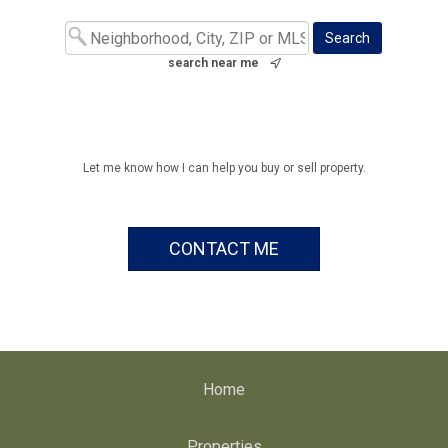
search near me
Let me know how I can help you buy or sell property.
CONTACT ME
Home
Properties