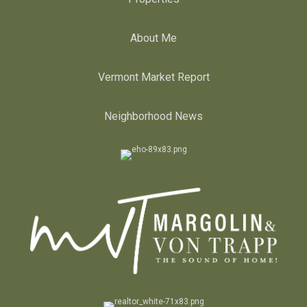
About Me
Vermont Market Report
Neighborhood News