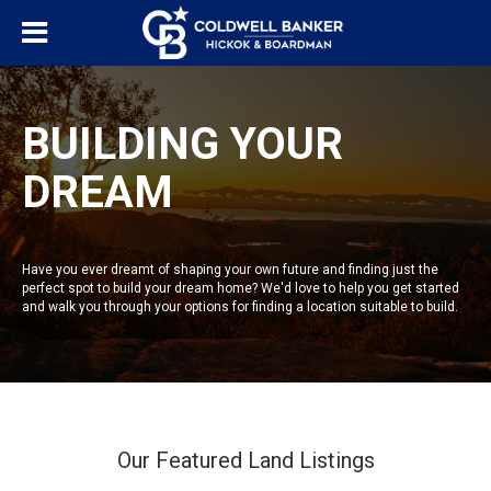
BUILDING YOUR
DREAM
Have you ever dreamt of shaping your own future and finding just the
perfect spot to build your dream home? We'd love to help you get started
and walk you through your options for finding a location suitable to build.
Our Featured Land Listings