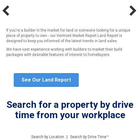
If you're a builder in the market for land or someone looking for a unique
piece of property to own - our Vermont Market Report Land Report is
designed to keep you informed of the latest trends in land sales.
We have vast experience working with builders to market their build
packages with desirable features of interest to homebuyers.
See Our Land Report
Search for a property by drive
time from your workplace
Search by Location
|
Search by Drive Time™