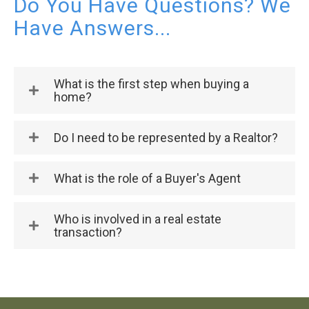
Do You Have Questions? We
Have Answers...
What is the first step when buying a
home?
Do I need to be represented by a Realtor?
What is the role of a Buyer's Agent
Who is involved in a real estate
transaction?