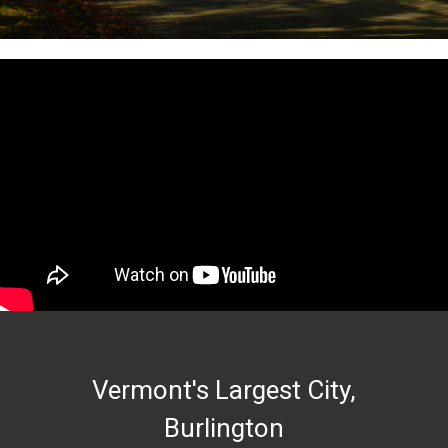
Vermont's Largest City,
Burlington