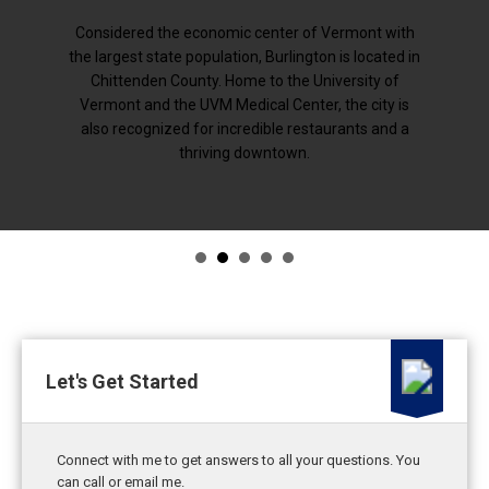
Considered the economic center of Vermont with
the largest state population, Burlington is located in
Chittenden County. Home to the University of
Vermont and the UVM Medical Center, the city is
also recognized for incredible restaurants and a
thriving downtown.
Let's Get Started
Connect with me to get answers to all your questions. You
can call or email me.