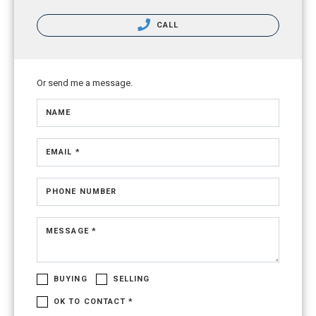
CALL
Or send me a message.
NAME
EMAIL *
PHONE NUMBER
MESSAGE *
BUYING
SELLING
OK TO CONTACT *