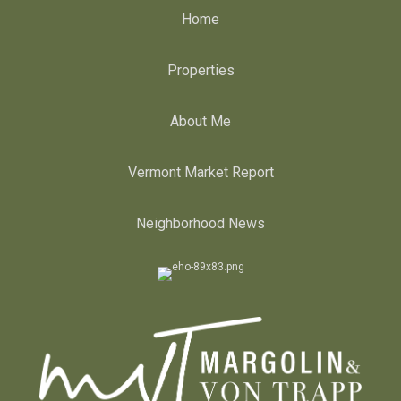
Home
Properties
About Me
Vermont Market Report
Neighborhood News