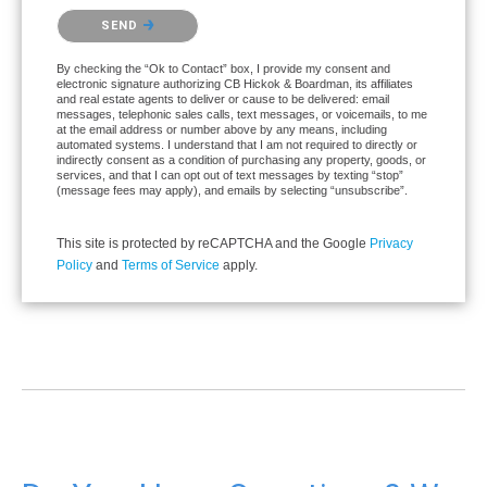
Please confirm that you are not a robot.
SEND
By checking the “Ok to Contact” box, I provide my consent and
electronic signature authorizing CB Hickok & Boardman, its affiliates
and real estate agents to deliver or cause to be delivered: email
messages, telephonic sales calls, text messages, or voicemails, to me
at the email address or number above by any means, including
automated systems. I understand that I am not required to directly or
indirectly consent as a condition of purchasing any property, goods, or
services, and that I can opt out of text messages by texting “stop”
(message fees may apply), and emails by selecting “unsubscribe”.
This site is protected by reCAPTCHA and the Google
Privacy
Policy
and
Terms of Service
apply.