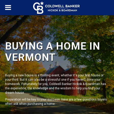
BUYING A HOME IN
VERMONT
Buying a new house is a thrilling event, whether it's your first house or
your third. But it can also be a stressful one if you haven't done your
homework. Fortunately for you, Coldwell Banker Hickok & Boardman has
the experience, the knowledge and the wisdom to help you find your
dream house.
Preparation will be key to your success. Here are a few questions buyers
often ask when purchasing a home: