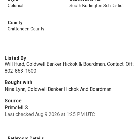
Colonial
South Burlington Sch Distict
County
Chittenden County
Listed By
Will Hurd, Coldwell Banker Hickok & Boardman, Contact: Off:
802-863-1500
Bought with
Nina Lynn, Coldwell Banker Hickok And Boardman
Source
PrimeMLS
Last checked Aug 9 2026 at 1:25 PM UTC
Bathroom Details