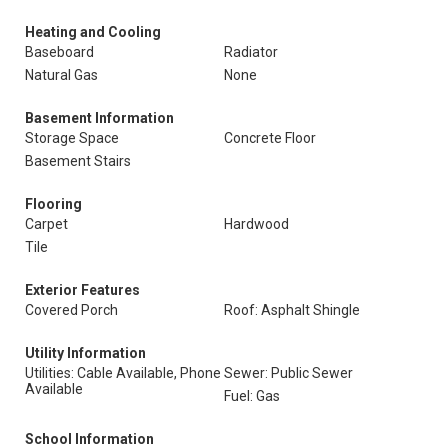
Heating and Cooling
Baseboard
Radiator
Natural Gas
None
Basement Information
Storage Space
Concrete Floor
Basement Stairs
Flooring
Carpet
Hardwood
Tile
Exterior Features
Covered Porch
Roof: Asphalt Shingle
Utility Information
Utilities: Cable Available, Phone
Sewer: Public Sewer
Available
Fuel: Gas
School Information