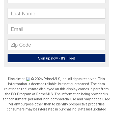
Disclaimer:
© 2026 PrimeMLS, Inc. All rights reserved. This
information is deemed reliable, but not guaranteed. The data
relating to real estate displayed on this display comes in part from
the IDX Program of PrimeMLS. The information being provided is
for consumers’ personal, non-commercial use and may not be used
for any purpose other than to identify prospective properties
consumers may be interested in purchasing. Data last updated