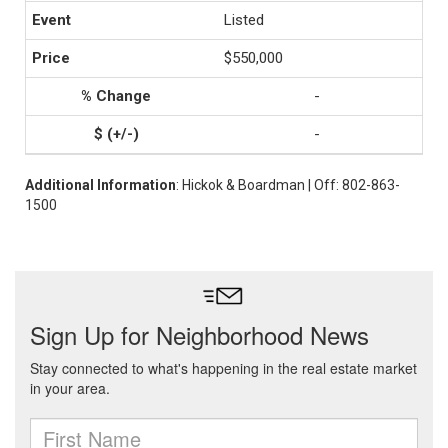
Listed
$550,000
-
-
Additional Information
: Hickok & Boardman | Off: 802-863-
1500