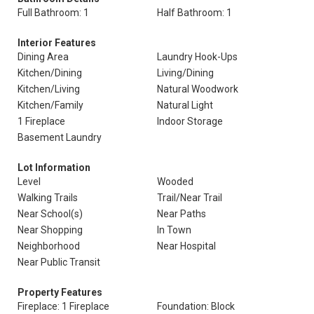
Full Bathroom: 1
Half Bathroom: 1
Interior Features
Dining Area
Laundry Hook-Ups
Kitchen/Dining
Living/Dining
Kitchen/Living
Natural Woodwork
Kitchen/Family
Natural Light
1 Fireplace
Indoor Storage
Basement Laundry
Lot Information
Level
Wooded
Walking Trails
Trail/Near Trail
Near School(s)
Near Paths
Near Shopping
In Town
Neighborhood
Near Hospital
Near Public Transit
Property Features
Fireplace: 1 Fireplace
Foundation: Block