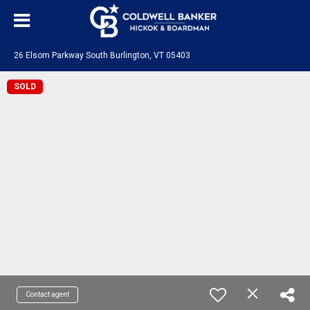
26 Elsom Parkway South Burlington, VT 05403
SOLD
Contact agent