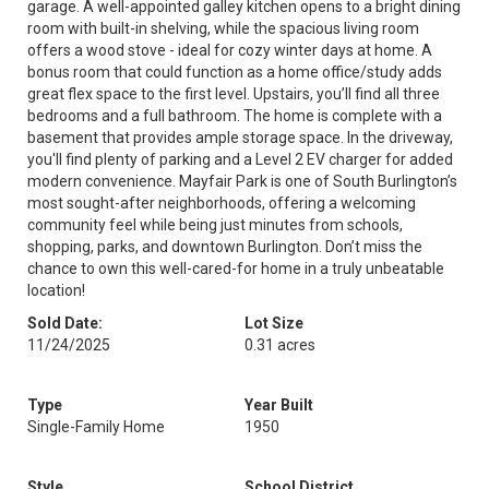
garage. A well-appointed galley kitchen opens to a bright dining
room with built-in shelving, while the spacious living room
offers a wood stove - ideal for cozy winter days at home. A
bonus room that could function as a home office/study adds
great flex space to the first level. Upstairs, you’ll find all three
bedrooms and a full bathroom. The home is complete with a
basement that provides ample storage space. In the driveway,
you'll find plenty of parking and a Level 2 EV charger for added
modern convenience. Mayfair Park is one of South Burlington’s
most sought-after neighborhoods, offering a welcoming
community feel while being just minutes from schools,
shopping, parks, and downtown Burlington. Don’t miss the
chance to own this well-cared-for home in a truly unbeatable
location!
Sold Date:
Lot Size
11/24/2025
0.31 acres
Type
Year Built
Single-Family Home
1950
Style
School District