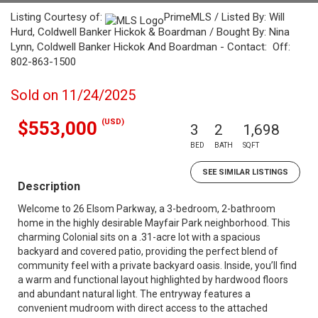
Listing Courtesy of:
PrimeMLS / Listed By: Will
Hurd, Coldwell Banker Hickok & Boardman / Bought By: Nina
Lynn, Coldwell Banker Hickok And Boardman - Contact: Off:
802-863-1500
Sold on 11/24/2025
(USD)
$553,000
3
2
1,698
BED
BATH
SQFT
SEE SIMILAR LISTINGS
Description
Welcome to 26 Elsom Parkway, a 3-bedroom, 2-bathroom
home in the highly desirable Mayfair Park neighborhood. This
charming Colonial sits on a .31-acre lot with a spacious
backyard and covered patio, providing the perfect blend of
community feel with a private backyard oasis. Inside, you’ll find
a warm and functional layout highlighted by hardwood floors
and abundant natural light. The entryway features a
convenient mudroom with direct access to the attached