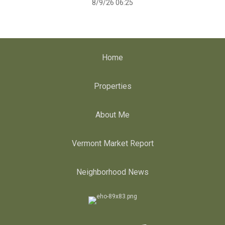
8/9/26 06:25
Home
Properties
About Me
Vermont Market Report
Neighborhood News