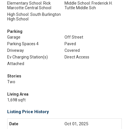
Elementary School: Rick
Middle School: Frederick H.
Marcotte Central School
Tuttle Middle Sch
High School: South Burlington
High School
Parking
Garage
Off Street
Parking Spaces 4
Paved
Driveway
Covered
Ev Charging Station(s)
Direct Access
Attached
Stories
Two
Living Area
1,698 sqft
Listing Price History
Oct 01, 2025